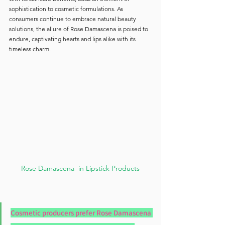
sophistication to cosmetic formulations. As 
consumers continue to embrace natural beauty 
solutions, the allure of Rose Damascena is poised to 
endure, captivating hearts and lips alike with its 
timeless charm.
Rose Damascena  in Lipstick Products
Cosmetic producers prefer Rose Damascena 