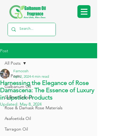
Post
All Posts
Farnoosh
All Posts
Apr 2, 2024
4 min read
Harnessing the Elegance of Rose
Galbanum Oil
Damascena: The Essence of Luxury
in Lipstick Products
Saffron Extract
Updated:
May 8, 2024
Rose & Damask Rose Materials
Asafoetida Oil
Tarragon Oil