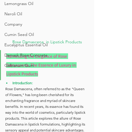
Lemongrass Oil
Neroli Oil
Company
Cumin Seed Oil
Rose Damascena  in Lipstick Products
Eucalyptus Essential Oil
Damask Rose Concrete
Harnessing the Elegance of Rose 
Damascena: The Essence of Luxury in 
Galbanum Gum
Lipstick Products
Introduction:
Rose Damascena, often referred to as the "Queen 
of Flowers," has long been cherished for its 
enchanting fragrance and myriad of skincare 
benefits. In recent years, its essence has found its 
way into the world of cosmetics, particularly lipstick 
products. This article explores the allure of Rose 
Damascena in lipstick formulations, highlighting its 
sensory appeal and potential skincare advantages.