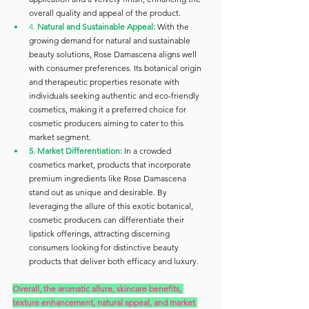
overall quality and appeal of the product.
4. 
Natural and Sustainable Appeal: 
With the 
growing demand for natural and sustainable 
beauty solutions, Rose Damascena aligns well 
with consumer preferences. Its botanical origin 
and therapeutic properties resonate with 
individuals seeking authentic and eco-friendly 
cosmetics, making it a preferred choice for 
cosmetic producers aiming to cater to this 
market segment.
5. Market Differentiation:
 In a crowded 
cosmetics market, products that incorporate 
premium ingredients like Rose Damascena 
stand out as unique and desirable. By 
leveraging the allure of this exotic botanical, 
cosmetic producers can differentiate their 
lipstick offerings, attracting discerning 
consumers looking for distinctive beauty 
products that deliver both efficacy and luxury.
Overall, the aromatic allure, skincare benefits, 
texture enhancement, natural appeal, and market 