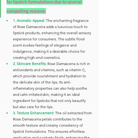
for lipstick formulations due to several 
compelling reasons:
1. Aromatic Appeal:
The enchanting fragrance 
of Rose Damascena adds a luxurious touch to 
lipstick products, enhancing the overall sensory 
experience for consumers. The subtle floral 
scent evokes feelings of elegance and 
indulgence, making it a desirable choice for 
creating high-end cosmetics.
2. Skincare Benefits: 
Rose Damascena is rich in 
antioxidants and vitamins, such as vitamin C, 
which provide nourishment and hydration to 
the delicate skin of the lips. Its anti-
inflammatory properties can also help soothe 
and calm irritated skin, making it an ideal 
ingredient for lipsticks that not only beautify 
but also care for the lips.
3. Texture Enhancement:
 The oil extracted from 
Rose Damascena petals contributes to the 
smooth texture and creamy consistency of 
lipstick formulations. This ensures effortless 
application and a velvety finish, enhancing the 