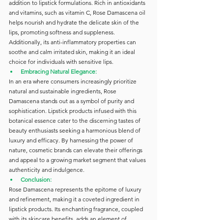
addition to lipstick formulations. Rich in antioxidants 
and vitamins, such as vitamin C, Rose Damascena oil 
helps nourish and hydrate the delicate skin of the 
lips, promoting softness and suppleness. 
Additionally, its anti-inflammatory properties can 
soothe and calm irritated skin, making it an ideal 
choice for individuals with sensitive lips.
Embracing Natural Elegance:
In an era where consumers increasingly prioritize 
natural and sustainable ingredients, Rose 
Damascena stands out as a symbol of purity and 
sophistication. Lipstick products infused with this 
botanical essence cater to the discerning tastes of 
beauty enthusiasts seeking a harmonious blend of 
luxury and efficacy. By harnessing the power of 
nature, cosmetic brands can elevate their offerings 
and appeal to a growing market segment that values 
authenticity and indulgence.
Conclusion:
Rose Damascena represents the epitome of luxury 
and refinement, making it a coveted ingredient in 
lipstick products. Its enchanting fragrance, coupled 
with its skincare benefits, adds an element of 