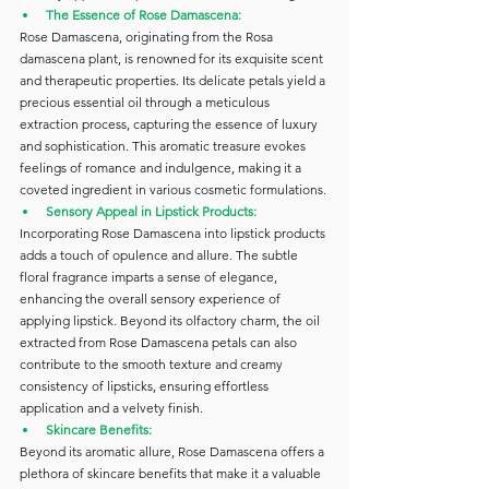
The Essence of Rose Damascena:
Rose Damascena, originating from the Rosa 
damascena plant, is renowned for its exquisite scent 
and therapeutic properties. Its delicate petals yield a 
precious essential oil through a meticulous 
extraction process, capturing the essence of luxury 
and sophistication. This aromatic treasure evokes 
feelings of romance and indulgence, making it a 
coveted ingredient in various cosmetic formulations.
Sensory Appeal in Lipstick Products:
Incorporating Rose Damascena into lipstick products 
adds a touch of opulence and allure. The subtle 
floral fragrance imparts a sense of elegance, 
enhancing the overall sensory experience of 
applying lipstick. Beyond its olfactory charm, the oil 
extracted from Rose Damascena petals can also 
contribute to the smooth texture and creamy 
consistency of lipsticks, ensuring effortless 
application and a velvety finish.
Skincare Benefits:
Beyond its aromatic allure, Rose Damascena offers a 
plethora of skincare benefits that make it a valuable 