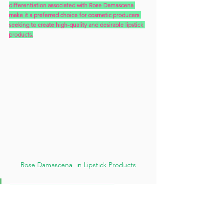
differentiation associated with Rose Damascena 
make it a preferred choice for cosmetic producers 
seeking to create high-quality and desirable lipstick 
products.
Rose Damascena  in Lipstick Products
When vitamin C is used in lipstick 
formulations, it can provide several benefits:
1. 
Antioxidant Protection
: 
Vitamin C is a potent 