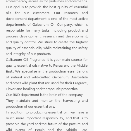
aromatherapy as well as for perfumes and cosmetics.
Our goal is to provide the best quality of essential
oils for our customers. Our research and
development department is one of the most active
departments of Galbanum Oil Company, which is
responsible for many tasks, including product and
process development, research and development,
and quality control. We strive to create the highest
quality of essential oils, while maintaining the safety
and integrity of our products.
Galbanum Oil Fragrance It is your main source for
quality essential oils native to Persia and the Middle
East.. We specialize in the production essential oils
of natural and wild-crafted Galbanum, Asafoetida
and other wild plant that are used for their Fragrace,
Flavor and healing and therapeutic properties.
Our R&D department is the brain of the company.
They maintain and monitor the harvesting and
production of our essential oils.
In addition to producing essential oil, we have a
much more important responsibility, and that is to
preserve the yard and the future of the pasture and
wild plants of Persia and the Middle East.