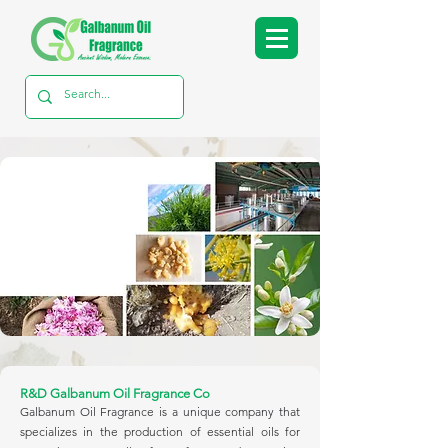
R&D Galbanum Oil Fragrance Co
Galbanum Oil Fragrance is a unique company that
specializes in the production of essential oils for