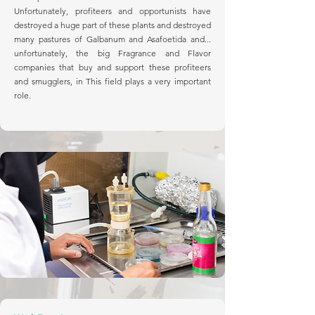
Unfortunately, profiteers and opportunists have
destroyed a huge part of these plants and destroyed
many pastures of Galbanum and Asafoetida and...
unfortunately, the big Fragrance and Flavor
companies that buy and support these profiteers
and smugglers, in This field plays a very important
role.