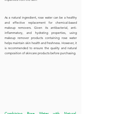
As a natural ingredient, rose water can be a healthy 
and effective replacement for chemical-based 
makeup removers. Given its antibacterial, anti-
inflammatory, and hydrating properties, using 
makeup remover products containing rose water 
helps maintain skin health and freshness. However, it 
is recommended to ensure the quality and natural 
composition of skincare products before purchasing.
Combining Rose Water with Natural 