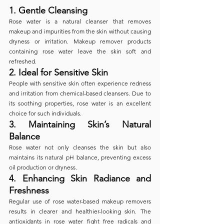
1. 
Gentle Cleansing
Rose water is a natural cleanser that removes 
makeup and impurities from the skin without causing 
dryness or irritation. Makeup remover products 
containing rose water leave the skin soft and 
refreshed.
2. 
Ideal for Sensitive Skin
People with sensitive skin often experience redness 
and irritation from chemical-based cleansers. Due to 
its soothing properties, rose water is an excellent 
choice for such individuals.
3. 
Maintaining Skin’s Natural 
Balance
Rose water not only cleanses the skin but also 
maintains its natural pH balance, preventing excess 
oil production or dryness.
4. 
Enhancing Skin Radiance and 
Freshness
Regular use of rose water-based makeup removers 
results in clearer and healthier-looking skin. The 
antioxidants in rose water fight free radicals and 