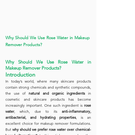
Why Should We Use Rose Water in Makeup 
Remover Products?
Why Should We Use Rose Water in 
Makeup Remover Products?
Introduction
In today’s world, where many skincare products 
contain strong chemicals and synthetic compounds, 
the use of 
natural and organic ingredients
 in 
cosmetic and skincare products has become 
increasingly important. One such ingredient is 
rose 
water
, which, due to its 
anti-inflammatory, 
antibacterial, and hydrating properties
, is an 
excellent choice for makeup remover formulations. 
But 
why should we prefer rose water over chemical-