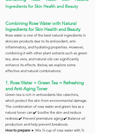
Ingredients for Skin Health and Beauty
Combining Rose Water with Natural 
Ingredients for Skin Health and Beauty
Rose water is one of the best natural ingredients in 
skincare products due to its antioxidant, anti-
inflammatory, and hydrating properties. However, 
combining it with other plant extracts such as green 
tea, aloe vera, and natural oils can significantly 
enhance its effects. Below, we explore some 
effective and natural combinations:
1. Rose Water + Green Tea = Refreshing 
and Anti-Aging Toner
Green tea is rich in antioxidants like catechins, 
which protect the skin from environmental damage. 
The combination of rose water and green tea as a 
natural toner can:✔️ Soothe the skin and reduce 
redness.✔️ Prevent premature aging.✔️ Balance oil 
production and help prevent breakouts.
How to prepare:
🔸 Mix ½ cup of rose water with ½ 