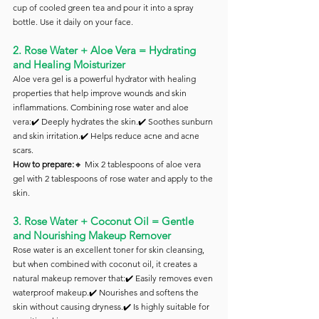
cup of cooled green tea and pour it into a spray 
bottle. Use it daily on your face.
2. Rose Water + Aloe Vera = Hydrating 
and Healing Moisturizer
Aloe vera gel is a powerful hydrator with healing 
properties that help improve wounds and skin 
inflammations. Combining rose water and aloe 
vera:✔️ Deeply hydrates the skin.✔️ Soothes sunburn 
and skin irritation.✔️ Helps reduce acne and acne 
scars.
How to prepare:
🔸 Mix 2 tablespoons of aloe vera 
gel with 2 tablespoons of rose water and apply to the 
skin.
3. Rose Water + Coconut Oil = Gentle 
and Nourishing Makeup Remover
Rose water is an excellent toner for skin cleansing, 
but when combined with coconut oil, it creates a 
natural makeup remover that:✔️ Easily removes even 
waterproof makeup.✔️ Nourishes and softens the 
skin without causing dryness.✔️ Is highly suitable for 