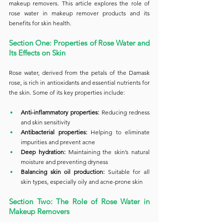
makeup removers. This article explores the role of 
rose water in makeup remover products and its 
benefits for skin health.
Section One: Properties of Rose Water and 
Its Effects on Skin
Rose water, derived from the petals of the Damask 
rose, is rich in antioxidants and essential nutrients for 
the skin. Some of its key properties include:
Anti-inflammatory properties:
 Reducing redness 
and skin sensitivity
Antibacterial properties:
 Helping to eliminate 
impurities and prevent acne
Deep hydration:
 Maintaining the skin’s natural 
moisture and preventing dryness
Balancing skin oil production:
 Suitable for all 
skin types, especially oily and acne-prone skin
Section Two: The Role of Rose Water in 
Makeup Removers