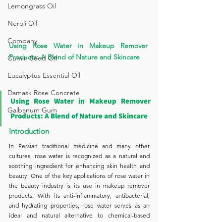
Lemongrass Oil
Neroli Oil
Company
Using Rose Water in Makeup Remover 
Products: A Blend of Nature and Skincare
Cumin Seed Oil
Eucalyptus Essential Oil
Damask Rose Concrete
Using Rose Water in Makeup Remover 
Galbanum Gum
Products: A Blend of Nature and Skincare
Introduction
In Persian traditional medicine and many other 
cultures, rose water is recognized as a natural and 
soothing ingredient for enhancing skin health and 
beauty. One of the key applications of rose water in 
the beauty industry is its use in makeup remover 
products. With its anti-inflammatory, antibacterial, 
and hydrating properties, rose water serves as an 
ideal and natural alternative to chemical-based 