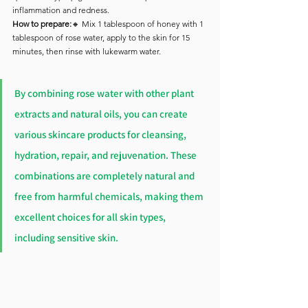
inflammation and redness.
How to prepare:
🔸 Mix 1 tablespoon of honey with 1 
tablespoon of rose water, apply to the skin for 15 
minutes, then rinse with lukewarm water.
By combining rose water with other plant 
extracts and natural oils, you can create 
various skincare products for cleansing, 
hydration, repair, and rejuvenation. These 
combinations are completely natural and 
free from harmful chemicals, making them 
excellent choices for all skin types, 
including sensitive skin.