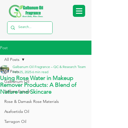
Post
All Posts
Galbanum Oil Fragrance – QC & Research Team
All Posts
Feb 25, 2025
6 min read
Using Rose Water in Makeup
Galbanum Oil
Remover Products: A Blend of
Nature and Skincare
Saffron Extract
Rose & Damask Rose Materials
Asafoetida Oil
Tarragon Oil