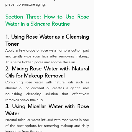
prevent premature aging.
Section Three: How to Use Rose 
Water in a Skincare Routine
1. Using Rose Water as a Cleansing 
Toner
Apply a few drops of rose water onto a cotton pad 
and gently wipe your face after removing makeup. 
This helps tighten pores and soothe the skin.
2. Mixing Rose Water with Natural 
Oils for Makeup Removal
Combining rose water with natural oils such as 
almond oil or coconut oil creates a gentle and 
nourishing cleansing solution that effectively 
removes heavy makeup.
3. Using Micellar Water with Rose 
Water
Natural micellar water infused with rose water is one 
of the best options for removing makeup and daily 
impurities from the skin.