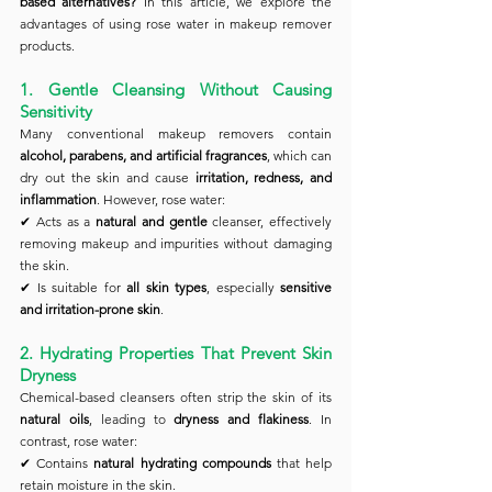
based alternatives?
 In this article, we explore the 
advantages of using rose water in makeup remover 
products.
1. Gentle Cleansing Without Causing 
Sensitivity
Many conventional makeup removers contain 
alcohol, parabens, and artificial fragrances
, which can 
dry out the skin and cause 
irritation, redness, and 
inflammation
. However, rose water:
✔ Acts as a 
natural and gentle
 cleanser, effectively 
removing makeup and impurities without damaging 
the skin.
✔ Is suitable for 
all skin types
, especially 
sensitive 
and irritation-prone skin
.
2. Hydrating Properties That Prevent Skin 
Dryness
Chemical-based cleansers often strip the skin of its 
natural oils
, leading to 
dryness and flakiness
. In 
contrast, rose water:
✔ Contains 
natural hydrating compounds
 that help 
retain moisture in the skin.