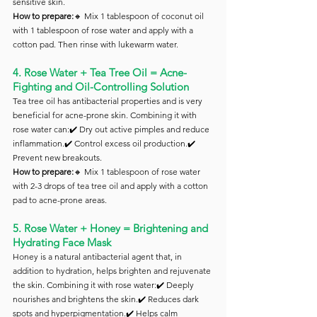
sensitive skin.
How to prepare:
🔸 Mix 1 tablespoon of coconut oil 
with 1 tablespoon of rose water and apply with a 
cotton pad. Then rinse with lukewarm water.
4. Rose Water + Tea Tree Oil = Acne-
Fighting and Oil-Controlling Solution
Tea tree oil has antibacterial properties and is very 
beneficial for acne-prone skin. Combining it with 
rose water can:✔️ Dry out active pimples and reduce 
inflammation.✔️ Control excess oil production.✔️ 
Prevent new breakouts.
How to prepare:
🔸 Mix 1 tablespoon of rose water 
with 2-3 drops of tea tree oil and apply with a cotton 
pad to acne-prone areas.
5. Rose Water + Honey = Brightening and 
Hydrating Face Mask
Honey is a natural antibacterial agent that, in 
addition to hydration, helps brighten and rejuvenate 
the skin. Combining it with rose water:✔️ Deeply 
nourishes and brightens the skin.✔️ Reduces dark 
spots and hyperpigmentation.✔️ Helps calm 