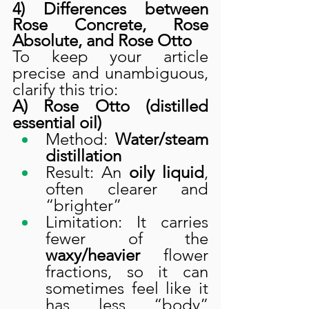
4) Differences between 
Rose Concrete, Rose 
Absolute, and Rose Otto
To keep your article 
precise and unambiguous, 
clarify this trio:
A) Rose Otto (distilled 
essential oil)
Method: 
Water/steam 
distillation
Result: An 
oily liquid
, 
often clearer and 
“brighter”
Limitation: It carries 
fewer of the 
waxy/heavier
 flower 
fractions, so it can 
sometimes feel like it 
has less “body” 