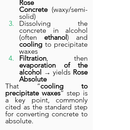
Rose 
Concrete
 (waxy/semi-
solid)
Dissolving the 
concrete in alcohol 
(often 
ethanol
) and 
cooling
 to precipitate 
waxes
Filtration
, then 
evaporation of the 
alcohol
 → yields 
Rose 
Absolute
That “
cooling to 
precipitate waxes
” step is 
a key point, commonly 
cited as the standard step 
for converting concrete to 
absolute.