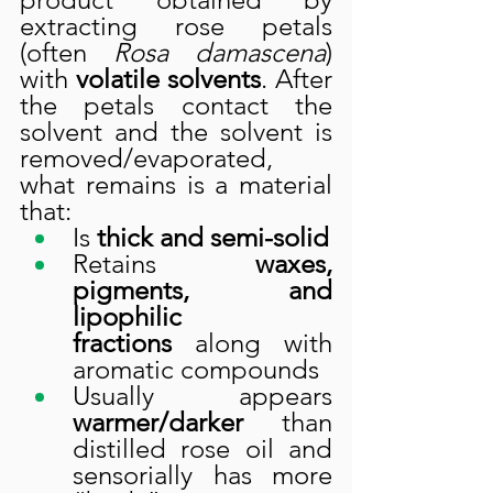
extracting rose petals 
(often 
Rosa damascena
) 
with 
volatile solvents
. After 
the petals contact the 
solvent and the solvent is 
removed/evaporated, 
what remains is a material 
that:
Is 
thick and semi-solid
Retains 
waxes, 
pigments, and 
lipophilic 
fractions
 along with 
aromatic compounds
Usually appears 
warmer/darker
 than 
distilled rose oil and 
sensorially has more 