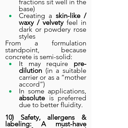
fractions sit well in the 
base)
Creating a 
skin-like / 
waxy / velvety
 feel in 
dark or powdery rose 
styles
From a formulation 
standpoint, because 
concrete is semi-solid:
It may require 
pre-
dilution
 (in a suitable 
carrier or as a “mother 
accord”)
In some applications, 
absolute
 is preferred 
due to better fluidity.
10) Safety, allergens & 
labeling: A must-have 