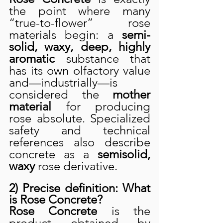
the point where many 
“true-to-flower” rose 
materials begin: a 
semi-
solid, waxy, deep, highly 
aromatic
 substance that 
has its own olfactory value 
and—industrially—is 
considered the 
mother 
material
 for producing 
rose absolute. Specialized 
safety and technical 
references also describe 
concrete as a 
semisolid, 
waxy
 rose derivative.
2) Precise definition: What 
is Rose Concrete?
Rose Concrete
 is the 
product obtained by 