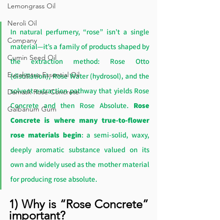
Lemongrass Oil
Neroli Oil
In natural perfumery, “rose” isn’t a single 
Company
material—it’s a family of products shaped by 
Cumin Seed Oil
the extraction method: Rose Otto 
Eucalyptus Essential Oil
(distillation), Rose Water (hydrosol), and the 
solvent-extraction pathway that yields Rose 
Damask Rose Concrete
Concrete and then Rose Absolute. 
Rose 
Galbanum Gum
Concrete is where many true-to-flower 
rose materials begin
: a semi-solid, waxy, 
deeply aromatic substance valued on its 
own and widely used as the mother material 
for producing rose absolute.
1) Why is “Rose Concrete” 
important?