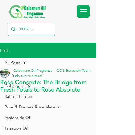
Post
All Posts
Galbanum Oil Fragrance – QC & Research Team
All Posts
Feb 18
5 min read
Rose Concrete: The Bridge from
Galbanum Oil
Fresh Petals to Rose Absolute
Saffron Extract
Rose & Damask Rose Materials
Asafoetida Oil
Tarragon Oil