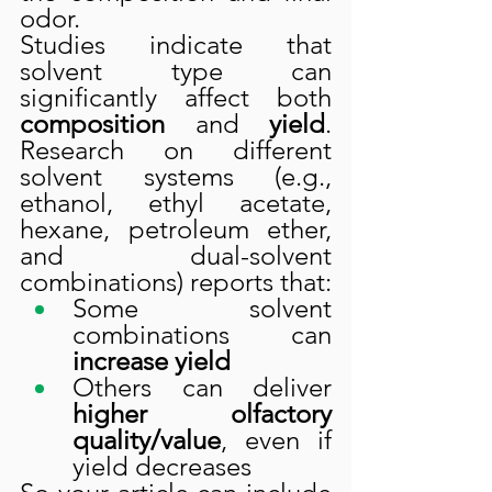
odor.
Studies indicate that 
solvent type can 
significantly affect both 
composition
 and 
yield
. 
Research on different 
solvent systems (e.g., 
ethanol, ethyl acetate, 
hexane, petroleum ether, 
and dual-solvent 
combinations) reports that:
Some solvent 
combinations can 
increase yield
Others can deliver 
higher olfactory 
quality/value
, even if 
yield decreases