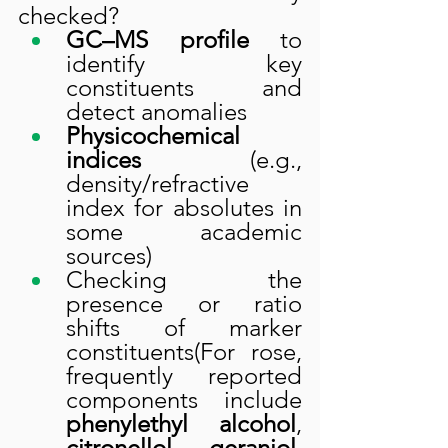
checked?
GC–MS profile
 to 
identify key 
constituents and 
detect anomalies
Physicochemical 
indices
 (e.g., 
density/refractive 
index for absolutes in 
some academic 
sources)
Checking the 
presence or ratio 
shifts of marker 
constituents(For rose, 
frequently reported 
components include 
phenylethyl alcohol
, 
citronellol
, 
geraniol
, 