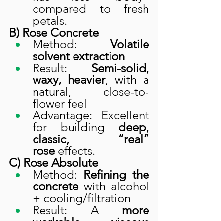
compared to fresh 
petals.
B) Rose Concrete
Method: 
Volatile 
solvent extraction
Result: 
Semi-solid, 
waxy, heavier
, with a 
natural, close-to-
flower feel
Advantage: Excellent 
for building 
deep, 
classic, “real” 
rose
 effects.
C) Rose Absolute
Method: 
Refining the 
concrete
 with alcohol 
+ cooling/filtration
Result: A 
more 