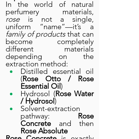
In the world of natural 
perfumery materials, 
rose
 is not a single, 
uniform “name”—it’s a 
family of products
 that can 
become completely 
different materials 
depending on the 
extraction method:
Distilled essential oil 
(
Rose Otto / Rose 
Essential Oil
)
Hydrosol (
Rose Water 
/ Hydrosol
)
Solvent-extraction 
pathway: 
Rose 
Concrete
 and then 
Rose Absolute
Rose Concrete
 is exactly 