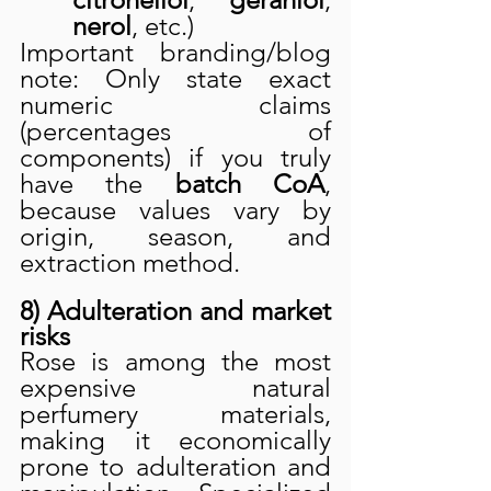
nerol
, etc.)
Important branding/blog 
note: Only state exact 
numeric claims 
(percentages of 
components) if you truly 
have the 
batch CoA
, 
because values vary by 
origin, season, and 
extraction method.
8) Adulteration and market 
risks
Rose is among the most 
expensive natural 
perfumery materials, 
making it economically 
prone to adulteration and 