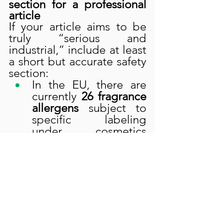
section for a professional 
article
If your article aims to be 
truly “serious and 
industrial,” include at least 
a short but accurate safety 
section:
In the EU, there are 
currently 
26 fragrance 
allergens
 subject to 
specific labeling 
under cosmetics 
regulations.
In rose derivatives, 
some of these 
allergens (e.g., 
eugenol, geraniol, 
citronellol, limonene, 
linalool, farnesol
, etc.) 