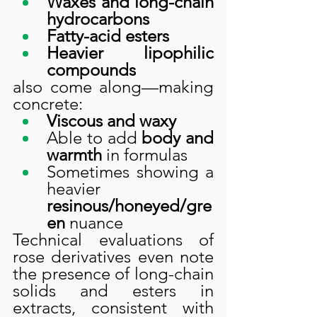
Waxes and long-chain 
hydrocarbons
Fatty-acid esters
Heavier lipophilic 
compounds
also come along—making 
concrete:
Viscous and waxy
Able to add 
body and 
warmth
 in formulas
Sometimes showing a 
heavier 
resinous/honeyed/gre
en
 nuance
Technical evaluations of 
rose derivatives even note 
the presence of long-chain 
solids and esters in 
extracts, consistent with 