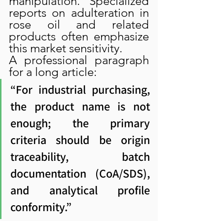
manipulation. Specialized 
reports on adulteration in 
rose oil and related 
products often emphasize 
this market sensitivity.
A professional paragraph 
for a long article:
“For industrial purchasing, 
the product name is not 
enough; the primary 
criteria should be origin 
traceability, batch 
documentation (CoA/SDS), 
and analytical profile 
conformity.”