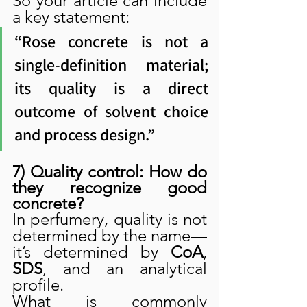
So your article can include 
a key statement:
“Rose concrete is not a 
single-definition material; 
its quality is a direct 
outcome of solvent choice 
and process design.”
7) Quality control: How do 
they recognize good 
concrete?
In perfumery, quality is not 
determined by the name—
it’s determined by 
CoA
, 
SDS
, and an analytical 
profile.
What is commonly 