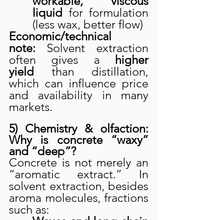
workable, viscous 
liquid
 for formulation 
(less wax, better flow)
Economic/technical 
note:
 Solvent extraction 
often gives a 
higher 
yield
 than distillation, 
which can influence price 
and availability in many 
markets.
5) Chemistry & olfaction: 
Why is concrete “waxy” 
and “deep”?
Concrete is not merely an 
“aromatic extract.” In 
solvent extraction, besides 
aroma molecules, fractions 
such as: