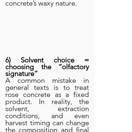
concrete’s waxy nature.
6) Solvent choice = 
choosing the “olfactory 
signature”
A common mistake in 
general texts is to treat 
rose concrete as a fixed 
product. In reality, the 
solvent, extraction 
conditions, and even 
harvest timing can change 
the composition and final 