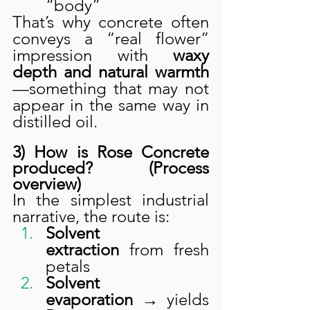
“body”
That’s why concrete often 
conveys a “real flower” 
impression with 
waxy 
depth and natural warmth
—something that may not 
appear in the same way in 
distilled oil.
3) How is Rose Concrete 
produced? (Process 
overview)
In the simplest industrial 
narrative, the route is:
Solvent 
extraction
 from fresh 
petals
Solvent 
evaporation
 → yields 