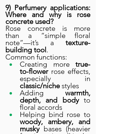
9) Perfumery applications: 
Where and why is rose 
concrete used?
Rose concrete is more 
than a “simple floral 
note”—it’s a 
texture-
building tool
.
Common functions:
Creating more 
true-
to-flower
 rose effects, 
especially in 
classic/niche
 styles
Adding 
warmth, 
depth, and body
 to 
floral accords
Helping bind rose to 
woody, ambery, and 
musky
 bases (heavier 